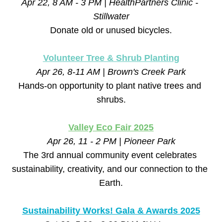
Apr 22, 8 AM - 3 PM | HealthPartners Clinic - 
Stillwater
Donate old or unused bicycles.
Volunteer Tree & Shrub Planting
Apr 26, 8-11 AM | Brown's Creek Park
Hands-on opportunity to plant native trees and 
shrubs.
Valley Eco Fair 2025
Apr 26, 11 - 2 PM | Pioneer Park
The 3rd annual community event celebrates 
sustainability, creativity, and our connection to the 
Earth.
Sustainability Works! Gala & Awards 2025