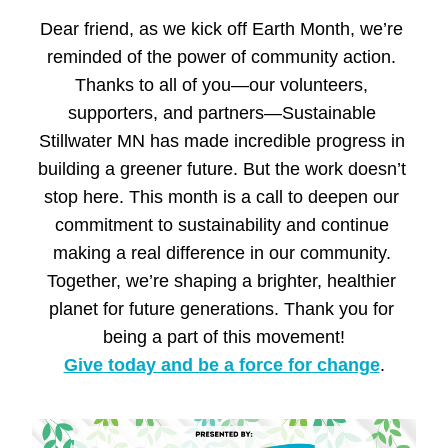
Dear 
friend
, as we kick off Earth Month, we’re 
reminded of the power of community action. 
Thanks to all of you—our volunteers, 
supporters, and partners—Sustainable 
Stillwater MN has made incredible progress in 
building a greener future. But the work doesn’t 
stop here. This month is a call to deepen our 
commitment to sustainability and continue 
making a real difference in our community. 
Together, we’re shaping a brighter, healthier 
planet for future generations. Thank you for 
being a part of this movement!
Give today and be a force for change
.