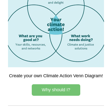
Create your own Climate Action Venn Diagram!
Why should I?