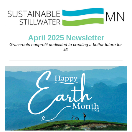
April 2025 Newsletter
Grassroots nonprofit dedicated to creating a better future for 
all.