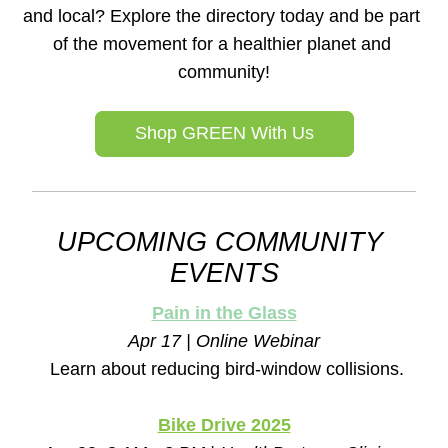
and local? Explore the directory today and be part 
of the movement for a healthier planet and 
community!
Shop GREEN With Us
UPCOMING COMMUNITY 
EVENTS
Pain in the Glass
Apr 17 | Online Webinar
Learn about reducing bird-window collisions.
Bike Drive 2025