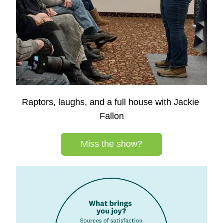
Raptors, laughs, and a full house with Jackie 
Fallon
Miss the show?