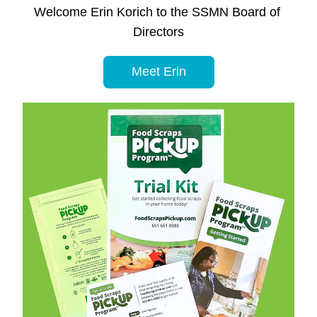
Welcome Erin Korich to the SSMN Board of 
Directors
Meet Erin