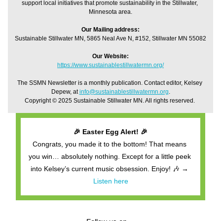
support local initiatives that promote sustainability in the Stillwater, 
Minnesota area.
Our Mailing address:
Sustainable Stillwater MN, 5865 Neal Ave N, #152, Stillwater MN 55082
Our Website:
https://www.sustainablestillwatermn.org/
The SSMN Newsletter is a monthly publication. Contact editor, Kelsey 
Depew, at 
info@sustainablestillwatermn.org
.
Copyright © 2025 Sustainable Stillwater MN. All rights reserved. 
🎉 Easter Egg Alert! 🎉
Congrats, you made it to the bottom! That means 
you win… absolutely nothing. Except for a little peek 
into Kelsey’s current music obsession. Enjoy! 🎶 → 
Listen here