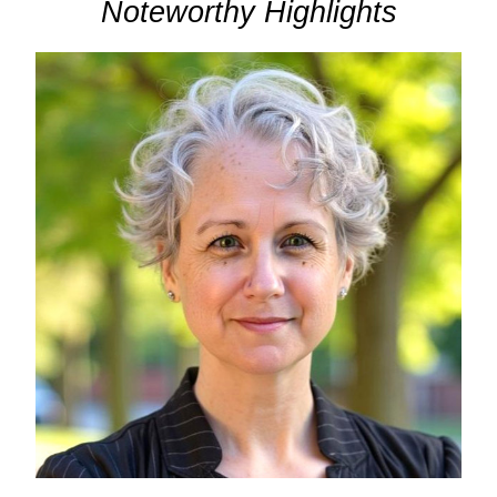
Noteworthy Highlights