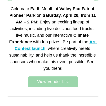
Celebrate Earth Month at 
Valley Eco Fair
 at 
Pioneer Park 
on
 Saturday, April 26, from 11 
AM – 2 PM!
 Enjoy an exciting lineup of 
activities, including five delicious food trucks, 
live music, and our interactive 
Climate 
Experience
 with fun prizes. Be part of the 
Art 
Contest launch
, where creativity meets 
sustainability, and help us thank the incredible 
sponsors who make this event possible. See 
you there!
View Vendor List