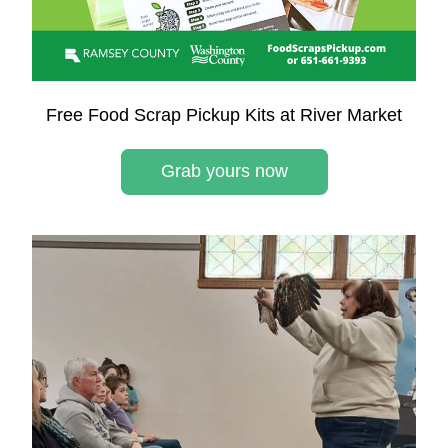
Free Food Scrap Pickup Kits at River Market
Grab yours now