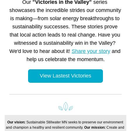
Our 
"Victories in the Valley"
 series 
showcases the incredible strides our community 
is making—from solar energy breakthroughs to 
sustainability successes. These stories prove 
that local action leads to real change. Have you 
witnessed a sustainability win in the Valley? 
We'd love to hear about it! 
Share your story
 and 
help us celebrate the momentum.
View Lastest Victories
Our vision: 
Sustainable Stillwater MN seeks to preserve our environment 
and champion a healthy and resilient community. 
Our mission: 
Create and 