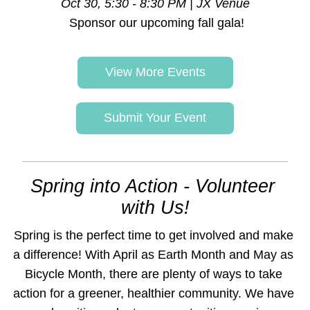
Oct 30, 5:30 - 8:30 PM | JX Venue
Sponsor our upcoming fall gala!
View More Events
Submit Your Event
Spring into Action - Volunteer 
with Us!
Spring is the perfect time to get involved and make 
a difference! With April as Earth Month and May as 
Bicycle Month, there are plenty of ways to take 
action for a greener, healthier community. We have 