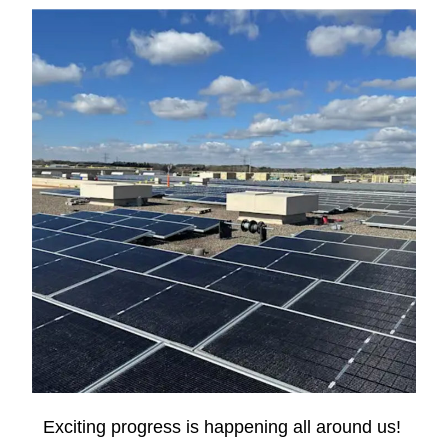
Exciting progress is happening all around us! 