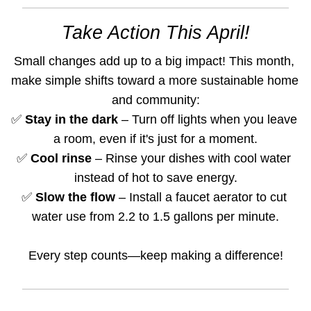
Take Action This April!
Small changes add up to a big impact! This month, 
make simple shifts toward a more sustainable home 
and community:
✅ 
Stay in the dark 
– Turn off lights when you leave 
a room, even if it's just for a moment.
✅ 
Cool rinse
 – Rinse your dishes with cool water 
instead of hot to save energy.
✅ 
Slow the flow
 – Install a faucet aerator to cut 
water use from 2.2 to 1.5 gallons per minute.
Every step counts—keep making a difference!