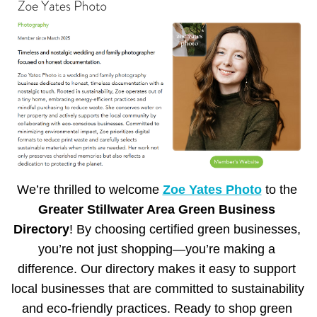
We’re thrilled to welcome 
Zoe Yates Photo
 to the 
Greater Stillwater Area Green Business 
Directory
! By choosing certified green businesses, 
you’re not just shopping—you’re making a 
difference. Our directory makes it easy to support 
local businesses that are committed to sustainability 
and eco-friendly practices. Ready to shop green 