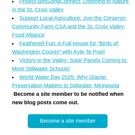
Project BirdSongConnect: Listening to Nature 
in the St. Croix Valley
Support Local Agriculture: Join the Cimarron 
Community Farm CSA and the St. Croix Valley 
Food Alliance
Feathered Fun: A Full House for "Birds of 
Washington County" with Kyle Te Poel!
Victory in the Valley: Solar Panels Coming to 
More Stillwater Schools!
World Water Day 2025: Why Glacier 
Preservation Matters to Stillwater, Minnesota
Become a site member to be notified when 
new blog posts come out.
Become a site member