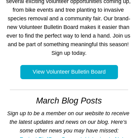
several exciting volunteer opportunities coming up, 
from bike events and tree planting to invasive 
species removal and a community fair. Our brand-
new Volunteer Bulletin Board makes it easier than 
ever to find the perfect way to lend a hand. Join us 
and be part of something meaningful this season! 
Sign up today.
View Volunteer Bulletin Board
March Blog Posts
Sign up to be a member on our website to receive 
the latest updates and news on our blog. Here’s 
some other news you may have missed: