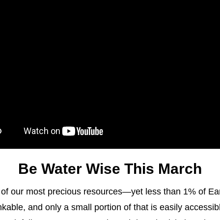
Be Water Wise This March
 of our most precious resources—yet less than 1% of Eart
kable, and only a small portion of that is easily accessibl