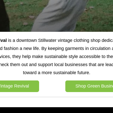
val 
is a downtown Stillwater vintage clothing shop dedica
 fashion a new life. By keeping garments in circulation a
ices, they help make sustainable style accessible to the
heck them out and support local businesses that are lead
toward a more sustainable future.
intage Revival
Shop Green Busin