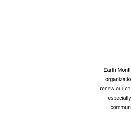
Earth Month
organizati
renew our com
especiall