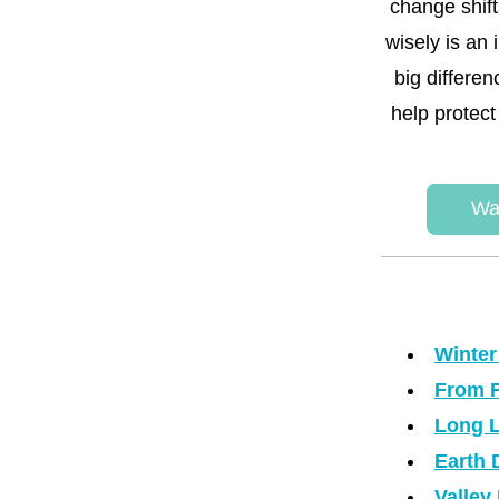
change shift
wisely is an
big differe
help protect
Wa
Winter
From F
Long L
Earth 
Valley