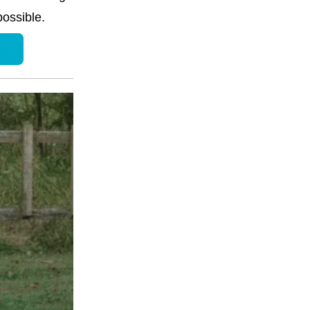
ossible.