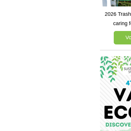
2026 Trash 
caring 
Vo