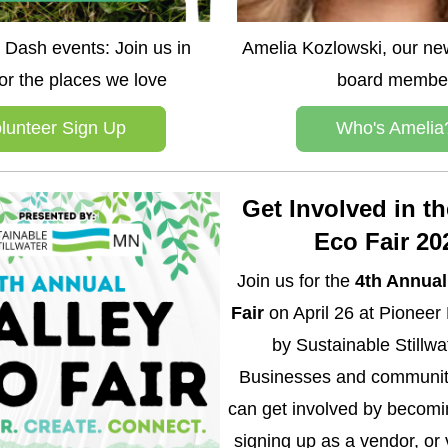
Dash events: Join us in 
Amelia Kozlowski, our new
for the places we love
board membe
lunteer Sign Up
Who's Amelia
Get Involved in the
Eco Fair 20
Join us for the 
4th Annual 
Fair
 on April 26 at Pioneer 
by Sustainable Stillwa
Businesses and communit
can get involved by becomin
signing up as a vendor, or 