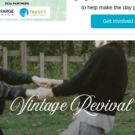
to help make the day p
Get Involved