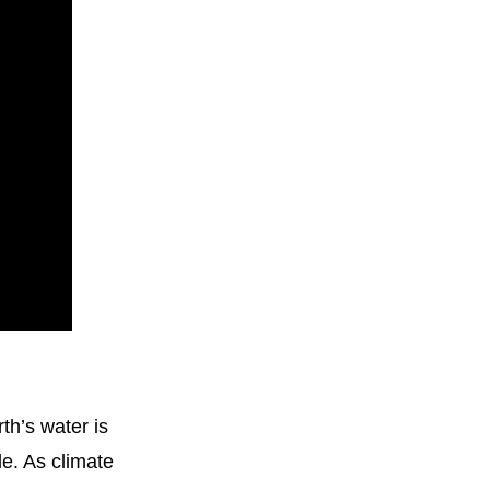
h’s water is 
e. As climate 