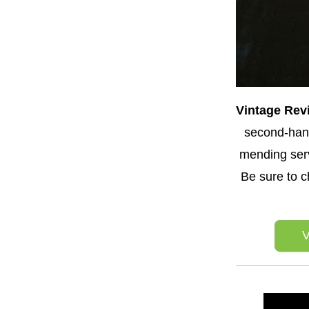
Vintage Revi
second-hand
mending serv
Be sure to c
V