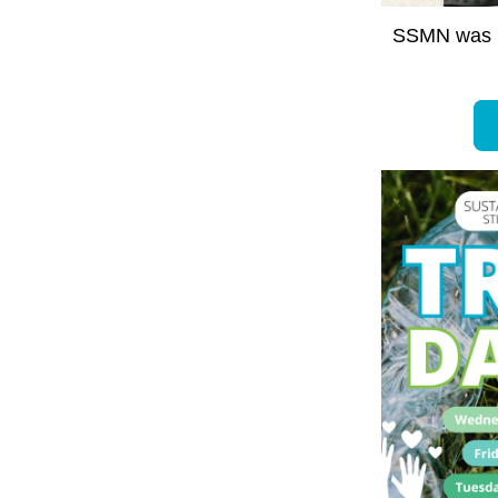
SSMN was n