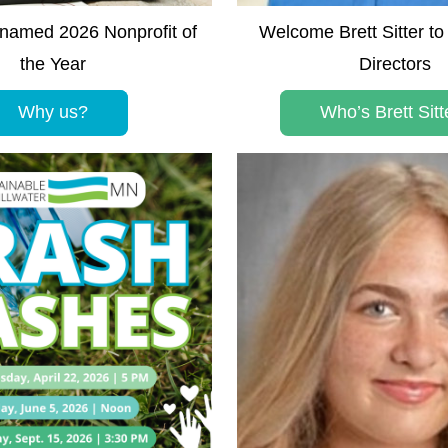
amed 2026 Nonprofit of 
Welcome Brett Sitter to 
the Year
Directors
Why us?
Who’s Brett Sitt