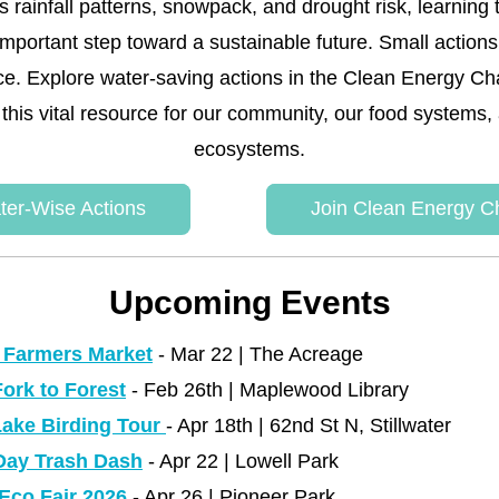
s rainfall patterns, snowpack, and drought risk, learning 
 important step toward a sustainable future. Small action
nce. Explore water-saving actions in the Clean Energy Ch
 this vital resource for our community, our food systems, 
ecosystems.
ter-Wise Actions
Join Clean Energy C
Upcoming Events
 Farmers Market
 - Mar 22 | The Acreage 
ork to Forest
 - Feb 26th | Maplewood Library 
ake Birding Tour
- Apr 18th | 62nd St N, Stillwater
Day Trash Dash
 - Apr 22 | Lowell Park
 Eco Fair 2026
 - Apr 26 | Pioneer Park