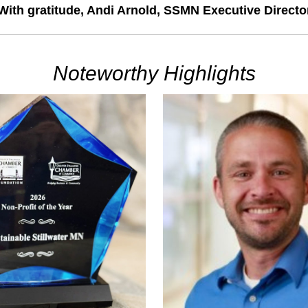
With gratitude
,
 Andi Arnold, SSMN Executive Directo
Noteworthy Highlights