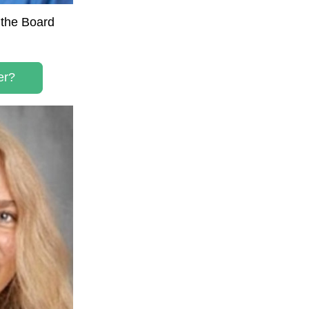
the Board 
er?