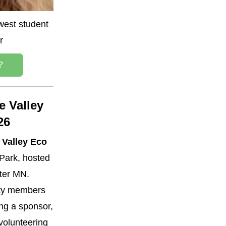
est student 
r
?
 Valley 
26
Valley Eco 
Park, hosted 
ter MN. 
y members 
g a sponsor, 
volunteering 