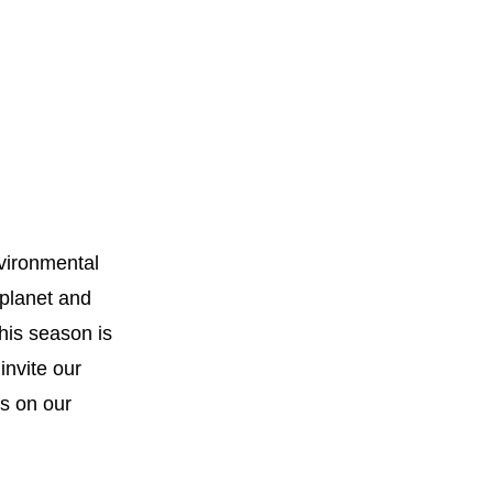
ironmental 
planet and 
his season is 
invite our 
community to explore ways to get involved, including opportunities on our 