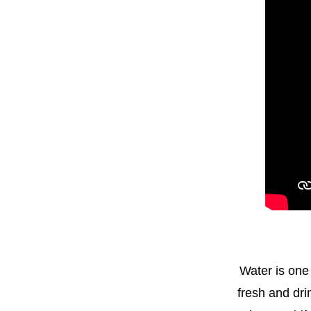
Water is one
fresh and drin