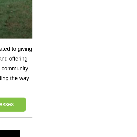
ted to giving 
nd offering 
 community. 
ing the way 
esses