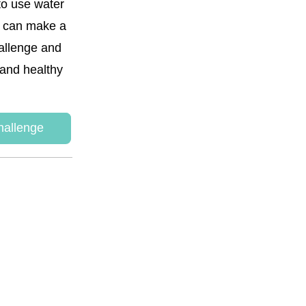
to use water 
s can make a 
allenge and 
and healthy 
hallenge