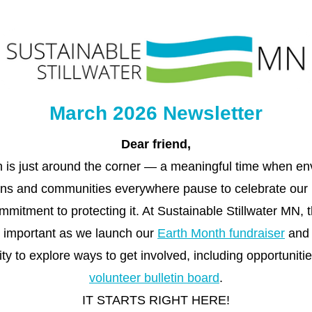
March 2026 Newsletter
Dear 
friend
,
 is just around the corner — a meaningful time when env
ons and communities everywhere pause to celebrate our 
mitment to protecting it. At Sustainable Stillwater MN, t
y important as we launch our 
Earth Month fundraiser
 and 
volunteer bulletin board
.
IT STARTS RIGHT HERE!